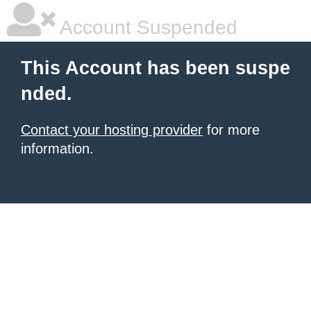
Account Suspended
This Account has been suspe
nded.
Contact your hosting provider
for more
information.