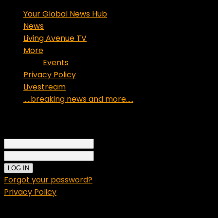
Your Global News Hub
News
Living Avenue TV
More
Events
Privacy Policy
Livestream
…..breaking news and more…..
Sign in
Welcome!
Log into your account
your username
your password
Forgot your password?
Privacy Policy
Password recovery
Recover your password