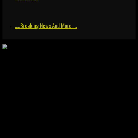
…..breaking News And More…..