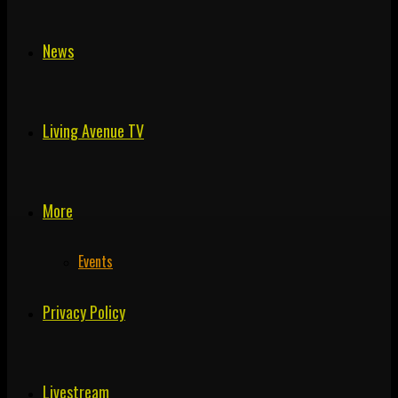
News
Living Avenue TV
More
Events
Privacy Policy
Livestream