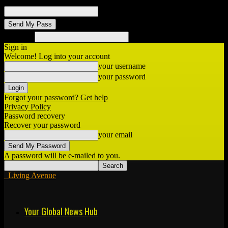
your email
Search
Sign in
Welcome! Log into your account
your username
your password
Forgot your password? Get help
Privacy Policy
Password recovery
Recover your password
your email
A password will be e-mailed to you.
Living Avenue
Your Global News Hub