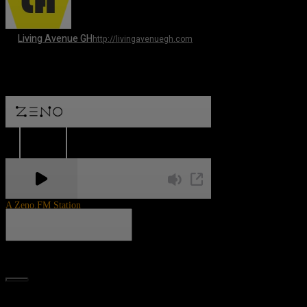
Living Avenue GH
http://livingavenuegh.com
A Zeno.FM Station
Search