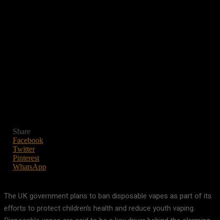
Share
Facebook
Twitter
Pinterest
WhatsApp
The UK government plans to ban disposable vapes as part of its
efforts to protect children’s health and reduce youth vaping.