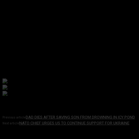
DAD DIES AFTER SAVING SON FROM DROWNING IN ICY POND
Previous article
NATO CHIEF URGES US TO CONTINUE SUPPORT FOR UKRAINE
Next article