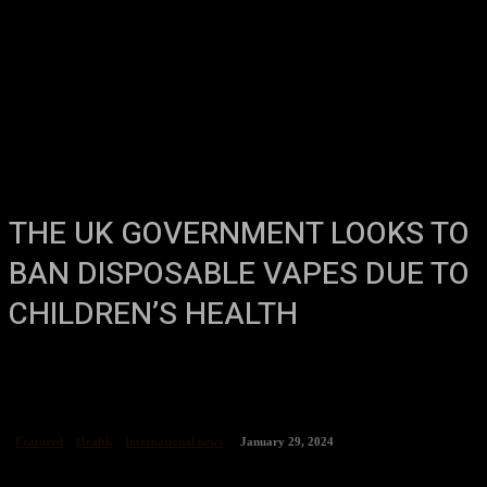
THE UK GOVERNMENT LOOKS TO
BAN DISPOSABLE VAPES DUE TO
CHILDREN’S HEALTH
Featured
Health
International news
January 29, 2024