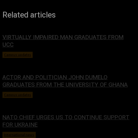
Related articles
VIRTUALLY IMPAIRED MAN GRADUATES FROM
UCC
Campus updates
January 29, 2024
ACTOR AND POLITICIAN JOHN DUMELO
GRADUATES FROM THE UNIVERSITY OF GHANA
Campus updates
January 29, 2024
NATO CHIEF URGES US TO CONTINUE SUPPORT
FOR UKRAINE
International news
January 29, 2024