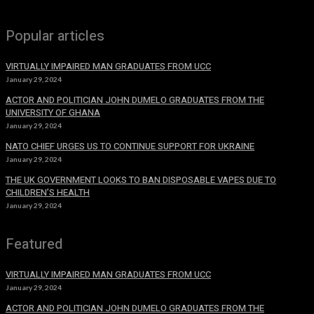
Popular articles
VIRTUALLY IMPAIRED MAN GRADUATES FROM UCC
January 29, 2024
ACTOR AND POLITICIAN JOHN DUMELO GRADUATES FROM THE
UNIVERSITY OF GHANA
January 29, 2024
NATO CHIEF URGES US TO CONTINUE SUPPORT FOR UKRAINE
January 29, 2024
THE UK GOVERNMENT LOOKS TO BAN DISPOSABLE VAPES DUE TO
CHILDREN’S HEALTH
January 29, 2024
Featured
VIRTUALLY IMPAIRED MAN GRADUATES FROM UCC
January 29, 2024
ACTOR AND POLITICIAN JOHN DUMELO GRADUATES FROM THE