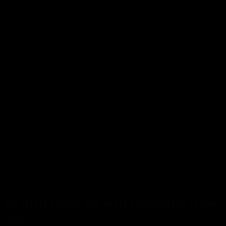
MORE STORIES
VIRTUALLY IMPAIRED MAN GRADUATES FROM
UCC