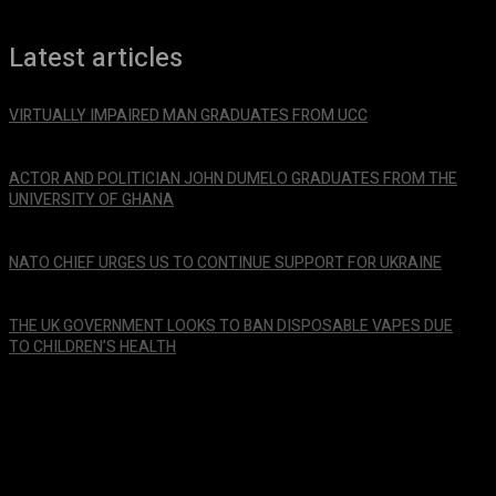
Latest articles
VIRTUALLY IMPAIRED MAN GRADUATES FROM UCC
January 29, 2024
ACTOR AND POLITICIAN JOHN DUMELO GRADUATES FROM THE
UNIVERSITY OF GHANA
January 29, 2024
NATO CHIEF URGES US TO CONTINUE SUPPORT FOR UKRAINE
January 29, 2024
THE UK GOVERNMENT LOOKS TO BAN DISPOSABLE VAPES DUE
TO CHILDREN’S HEALTH
January 29, 2024