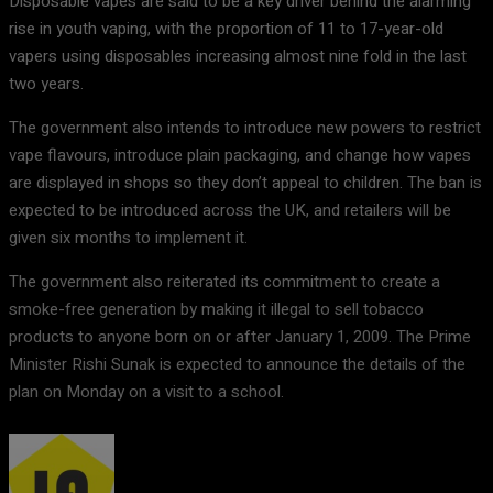
Disposable vapes are said to be a key driver behind the alarming
rise in youth vaping, with the proportion of 11 to 17-year-old
vapers using disposables increasing almost nine fold in the last
two years.
The government also intends to introduce new powers to restrict
vape flavours, introduce plain packaging, and change how vapes
are displayed in shops so they don’t appeal to children. The ban is
expected to be introduced across the UK, and retailers will be
given six months to implement it.
The government also reiterated its commitment to create a
smoke-free generation by making it illegal to sell tobacco
products to anyone born on or after January 1, 2009. The Prime
Minister Rishi Sunak is expected to announce the details of the
plan on Monday on a visit to a school.