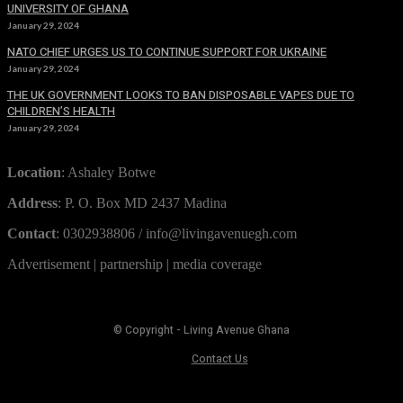
UNIVERSITY OF GHANA
January 29, 2024
NATO CHIEF URGES US TO CONTINUE SUPPORT FOR UKRAINE
January 29, 2024
THE UK GOVERNMENT LOOKS TO BAN DISPOSABLE VAPES DUE TO
CHILDREN’S HEALTH
January 29, 2024
Location
: Ashaley Botwe
Address
: P. O. Box MD 2437 Madina
Contact
: 0302938806 / info@livingavenuegh.com
Advertisement | partnership | media coverage
© Copyright - Living Avenue Ghana
Contact Us