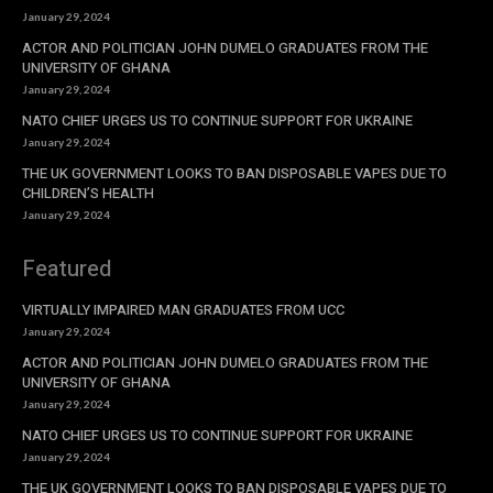
January 29, 2024
ACTOR AND POLITICIAN JOHN DUMELO GRADUATES FROM THE
UNIVERSITY OF GHANA
January 29, 2024
NATO CHIEF URGES US TO CONTINUE SUPPORT FOR UKRAINE
January 29, 2024
THE UK GOVERNMENT LOOKS TO BAN DISPOSABLE VAPES DUE TO
CHILDREN’S HEALTH
January 29, 2024
Featured
VIRTUALLY IMPAIRED MAN GRADUATES FROM UCC
January 29, 2024
ACTOR AND POLITICIAN JOHN DUMELO GRADUATES FROM THE
UNIVERSITY OF GHANA
January 29, 2024
NATO CHIEF URGES US TO CONTINUE SUPPORT FOR UKRAINE
January 29, 2024
THE UK GOVERNMENT LOOKS TO BAN DISPOSABLE VAPES DUE TO