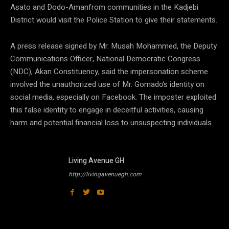
Asato and Dodo-Amanfrom communities in the Kadjebi
District would visit the Police Station to give their statements.
A press release signed by Mr. Musah Mohammed, the Deputy
Communications Officer, National Democratic Congress
(NDC), Akan Constituency, said the impersonation scheme
involved the unauthorized use of Mr. Gomado’s identity on
social media, especially on Facebook. The imposter exploited
this false identity to engage in deceitful activities, causing
harm and potential financial loss to unsuspecting individuals
Living Avenue GH
http://livingavenuegh.com