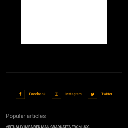
Facebook
Instagram
Twitter
Popular articles
VIRTUALLY IMPAIRED MAN GRADUATES FROM UCC