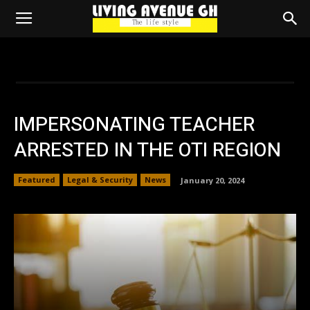
IMPERSONATING TEACHER
ARRESTED IN THE OTI REGION
Featured
Legal & Security
News
January 20, 2024