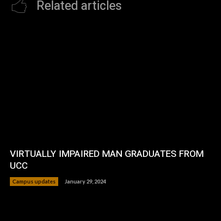
Related articles
VIRTUALLY IMPAIRED MAN GRADUATES FROM
UCC
Campus updates
January 29, 2024