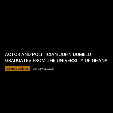
ACTOR AND POLITICIAN JOHN DUMELO
GRADUATES FROM THE UNIVERSITY OF GHANA
Campus updates
January 29, 2024