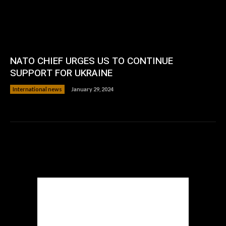
NATO CHIEF URGES US TO CONTINUE
SUPPORT FOR UKRAINE
International news
January 29, 2024