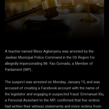
Facebook
Twitter
Pinterest
A teacher named Bless Agbenyenu was arrested by the
Jasikan Municipal Police Command in the Oti Region for
allegedly impersonating Mr. Yao Gomado, a Member of
Parliament (MP) .
The suspect was arrested on Monday, January 15, and was
accused of creating a Facebook account with the name of
the legislator and engaging in suspected fraud. Emmanuel Klu,
a Personal Assistant to the MP, confirmed that five victims
had written their witness statements and more victims from