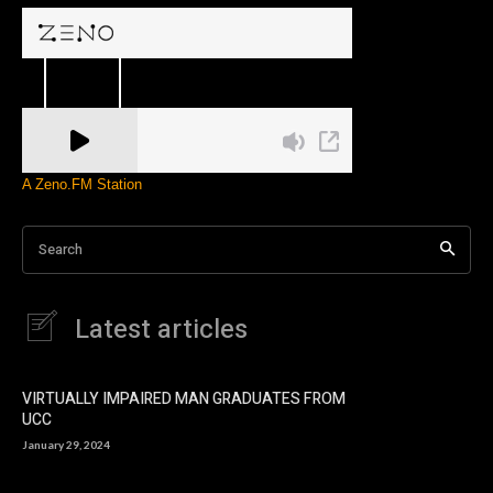
A Zeno.FM Station
Search
Latest articles
VIRTUALLY IMPAIRED MAN GRADUATES FROM
UCC
January 29, 2024