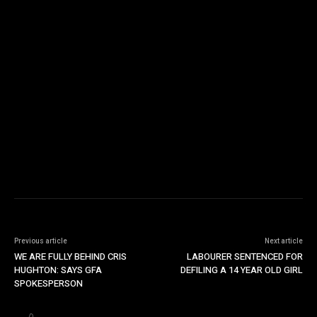
Previous article
Next article
WE ARE FULLY BEHIND CRIS
LABOURER SENTENCED FOR
HUGHTON: SAYS GFA
DEFILING A 14 YEAR OLD GIRL
SPOKESPERSON