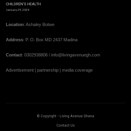
CHILDREN’S HEALTH
January 29, 2024
Location
: Ashaley Botwe
Address
: P. O. Box MD 2437 Madina
Contact
: 0302938806 / info@livingavenuegh.com
Advertisement | partnership | media coverage
© Copyright - Living Avenue Ghana
Contact Us