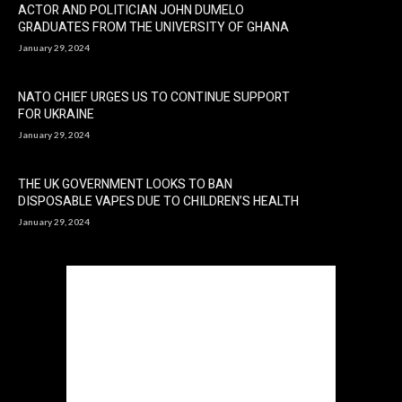
ACTOR AND POLITICIAN JOHN DUMELO
GRADUATES FROM THE UNIVERSITY OF GHANA
January 29, 2024
NATO CHIEF URGES US TO CONTINUE SUPPORT
FOR UKRAINE
January 29, 2024
THE UK GOVERNMENT LOOKS TO BAN
DISPOSABLE VAPES DUE TO CHILDREN’S HEALTH
January 29, 2024