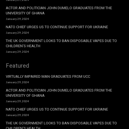
ACTOR AND POLITICIAN JOHN DUMELO GRADUATES FROM THE
UNIVERSITY OF GHANA
January 29, 2024
NATO CHIEF URGES US TO CONTINUE SUPPORT FOR UKRAINE
January 29, 2024
THE UK GOVERNMENT LOOKS TO BAN DISPOSABLE VAPES DUE TO
CHILDREN’S HEALTH
January 29, 2024
Featured
VIRTUALLY IMPAIRED MAN GRADUATES FROM UCC
January 29, 2024
ACTOR AND POLITICIAN JOHN DUMELO GRADUATES FROM THE
UNIVERSITY OF GHANA
January 29, 2024
NATO CHIEF URGES US TO CONTINUE SUPPORT FOR UKRAINE
January 29, 2024
THE UK GOVERNMENT LOOKS TO BAN DISPOSABLE VAPES DUE TO
CHILDREN’S HEALTH