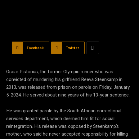
Facebook
Twitter
Oscar Pistorius, the former Olympic runner who was
convicted of murdering his girlfriend Reeva Steenkamp in
2013, was released from prison on parole on Friday, January
5, 2024. He served about nine years of his 13-year sentence.
He was granted parole by the South African correctional
services department, which deemed him fit for social
reintegration. His release was opposed by Steenkamp’s
mother, who said he never accepted responsibility for killing