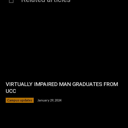
VIRTUALLY IMPAIRED MAN GRADUATES FROM
UCC
Campus updates
January 29, 2024