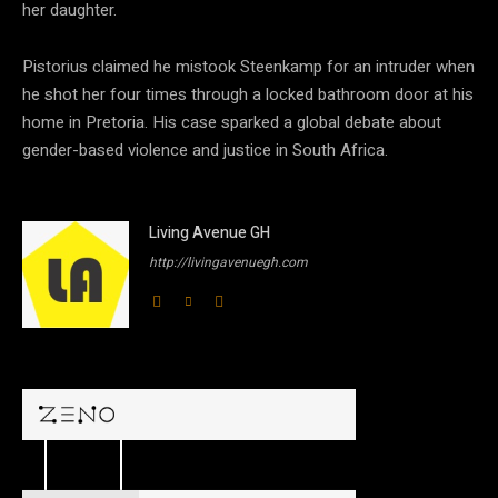
her daughter.
Pistorius claimed he mistook Steenkamp for an intruder when
he shot her four times through a locked bathroom door at his
home in Pretoria. His case sparked a global debate about
gender-based violence and justice in South Africa.
Living Avenue GH
http://livingavenuegh.com