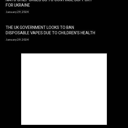
FOR UKRAINE
January 29, 2024
THE UK GOVERNMENT LOOKS TO BAN
DISPOSABLE VAPES DUE TO CHILDREN’S HEALTH
January 29, 2024