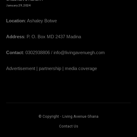
January 29, 2024
Location
: Ashaley Botwe
Address
: P. O. Box MD 2437 Madina
Contact
: 0302938806 / info@livingavenuegh.com
Advertisement | partnership | media coverage
© Copyright - Living Avenue Ghana
Contact Us