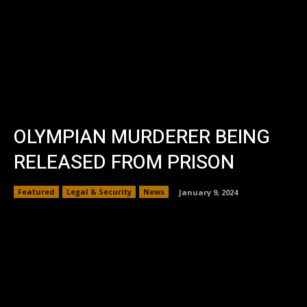
OLYMPIAN MURDERER BEING
RELEASED FROM PRISON
Featured
Legal & Security
News
January 9, 2024