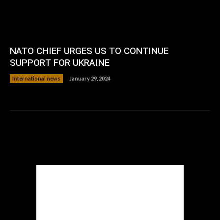
NATO CHIEF URGES US TO CONTINUE
SUPPORT FOR UKRAINE
International news
January 29, 2024