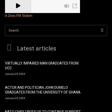
A Zeno.FM Station
Search
Latest articles
VIRTUALLY IMPAIRED MAN GRADUATES FROM
UCC
January 29, 2024
ACTOR AND POLITICIAN JOHN DUMELO
GRADUATES FROM THE UNIVERSITY OF GHANA
January 29, 2024
NATO CHIEF URGES US TO CONTINUE SUPPORT