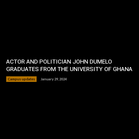
ACTOR AND POLITICIAN JOHN DUMELO
GRADUATES FROM THE UNIVERSITY OF GHANA
Campus updates
January 29, 2024