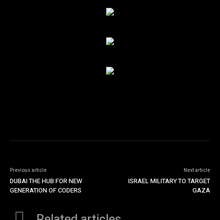
Previous article
Next article
DUBAI THE HUB FOR NEW
ISRAEL MILITARY TO TARGET
GENERATION OF CODERS
GAZA
Related articles