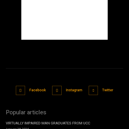
Facebook
Instagram
Twitter
Popular articles
VIRTUALLY IMPAIRED MAN GRADUATES FROM UCC
January 29, 2024