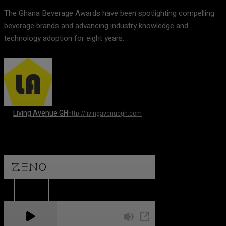
The Ghana Beverage Awards have been spotlighting compelling
beverage brands and advancing industry knowledge and
technology adoption for eight years.
Living Avenue GH
http://livingavenuegh.com