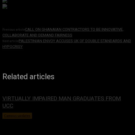
CALL ON GHANAIAN CONTRACTORS TO BE INNOVATIVE,
Previous article
COLLABORATE AND DEMAND FAIRNESS
PALESTINIAN ENVOY ACCUSES UK OF DOUBLE STANDARDS AND
Next article
HYPOCRISY
Related articles
VIRTUALLY IMPAIRED MAN GRADUATES FROM
UCC
Campus updates
January 29, 2024