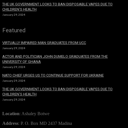
THE UK GOVERNMENT LOOKS TO BAN DISPOSABLE VAPES DUE TO
CHILDREN’S HEALTH
January 29, 2024
Featured
VIRTUALLY IMPAIRED MAN GRADUATES FROM UCC
January 29, 2024
ACTOR AND POLITICIAN JOHN DUMELO GRADUATES FROM THE
UNIVERSITY OF GHANA
January 29, 2024
NATO CHIEF URGES US TO CONTINUE SUPPORT FOR UKRAINE
January 29, 2024
THE UK GOVERNMENT LOOKS TO BAN DISPOSABLE VAPES DUE TO
CHILDREN’S HEALTH
January 29, 2024
Location
: Ashaley Botwe
Address
: P. O. Box MD 2437 Madina