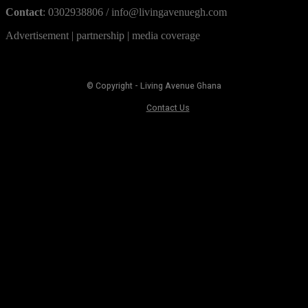
Contact
: 0302938806 / info@livingavenuegh.com
Advertisement | partnership | media coverage
© Copyright - Living Avenue Ghana
Contact Us
MORE STORIES