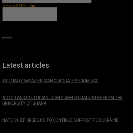
A Zeno.FM Station
Search
Latest articles
VIRTUALLY IMPAIRED MAN GRADUATES FROM UCC
January 29, 2024
ACTOR AND POLITICIAN JOHN DUMELO GRADUATES FROM THE
UNIVERSITY OF GHANA
January 29, 2024
NATO CHIEF URGES US TO CONTINUE SUPPORT FOR UKRAINE
January 29, 2024