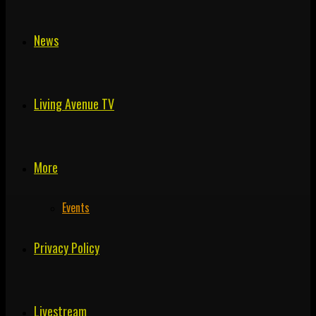
News
Living Avenue TV
More
Events
Privacy Policy
Livestream