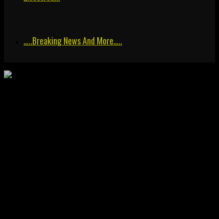
…..breaking News And More…..