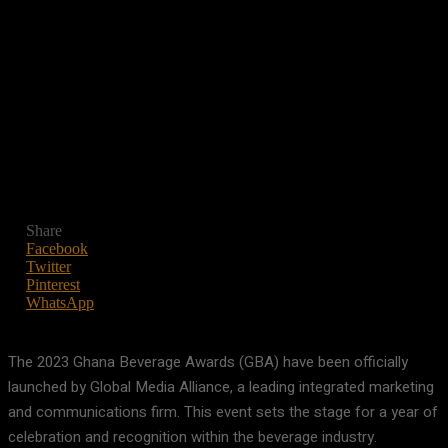
Share
Facebook
Twitter
Pinterest
WhatsApp
The 2023 Ghana Beverage Awards (GBA) have been officially
launched by Global Media Alliance, a leading integrated marketing
and communications firm. This event sets the stage for a year of
celebration and recognition within the beverage industry.