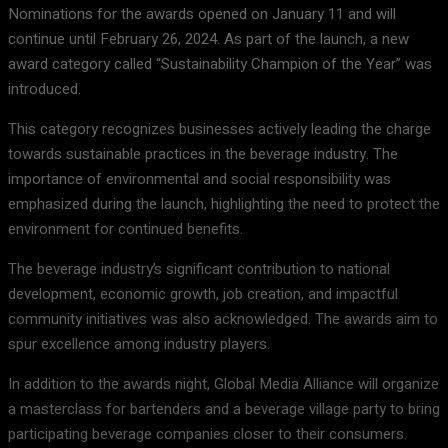
Nominations for the awards opened on January 11 and will
continue until February 26, 2024. As part of the launch, a new
award category called “Sustainability Champion of the Year” was
introduced.
This category recognizes businesses actively leading the charge
towards sustainable practices in the beverage industry. The
importance of environmental and social responsibility was
emphasized during the launch, highlighting the need to protect the
environment for continued benefits.
The beverage industry’s significant contribution to national
development, economic growth, job creation, and impactful
community initiatives was also acknowledged. The awards aim to
spur excellence among industry players.
In addition to the awards night, Global Media Alliance will organize
a masterclass for bartenders and a beverage village party to bring
participating beverage companies closer to their consumers.