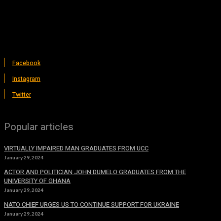
Facebook
Instagram
Twitter
Popular articles
VIRTUALLY IMPAIRED MAN GRADUATES FROM UCC
January 29, 2024
ACTOR AND POLITICIAN JOHN DUMELO GRADUATES FROM THE
UNIVERSITY OF GHANA
January 29, 2024
NATO CHIEF URGES US TO CONTINUE SUPPORT FOR UKRAINE
January 29, 2024