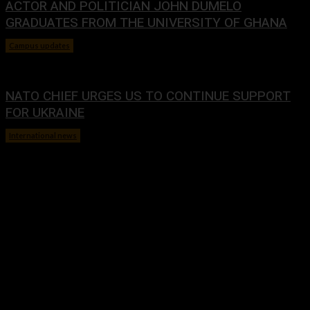
ACTOR AND POLITICIAN JOHN DUMELO
GRADUATES FROM THE UNIVERSITY OF GHANA
Campus updates
January 29, 2024
NATO CHIEF URGES US TO CONTINUE SUPPORT
FOR UKRAINE
International news
January 29, 2024