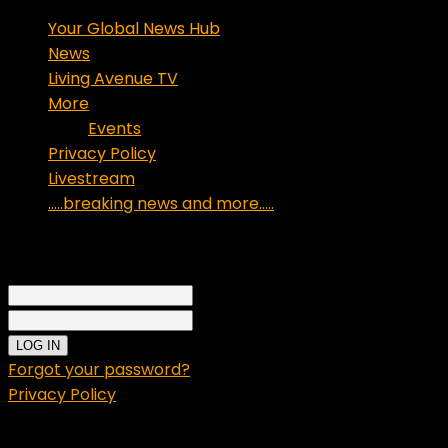
Your Global News Hub
News
Living Avenue TV
More
Events
Privacy Policy
Livestream
…..breaking news and more…..
Sign in
Welcome!
Log into your account
your username
your password
Forgot your password?
Privacy Policy
Password recovery
Recover your password