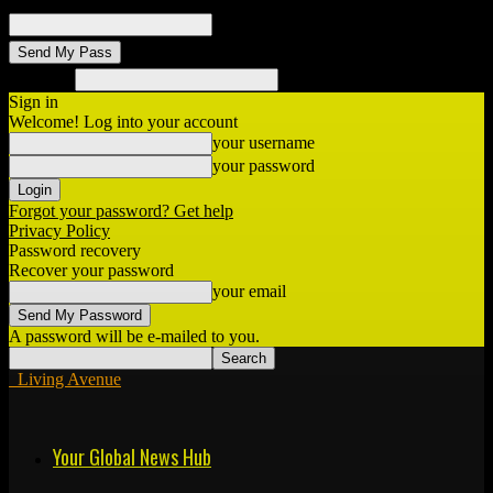
your email
Search
Sign in
Welcome! Log into your account
your username
your password
Forgot your password? Get help
Privacy Policy
Password recovery
Recover your password
your email
A password will be e-mailed to you.
Living Avenue
Your Global News Hub