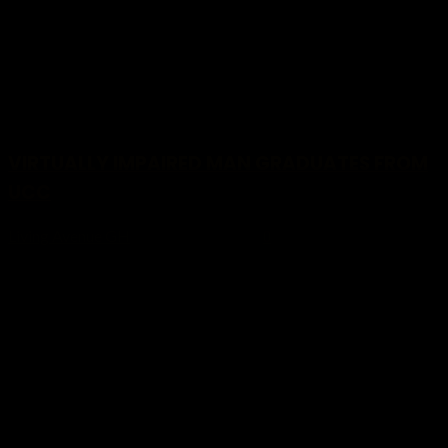
VIRTUALLY IMPAIRED MAN GRADUATES FROM
UCC
Living Avenue GH
January 29, 2024
-
0