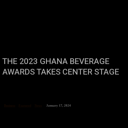
THE 2023 GHANA BEVERAGE
AWARDS TAKES CENTER STAGE
Business
Featured
News
January 17, 2024