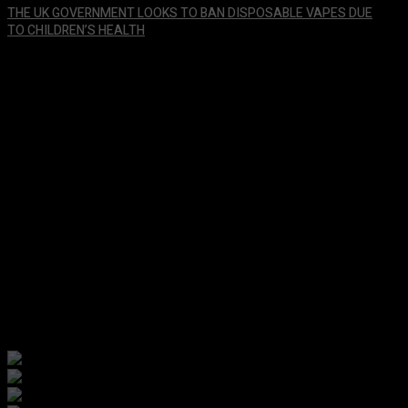
THE UK GOVERNMENT LOOKS TO BAN DISPOSABLE VAPES DUE
TO CHILDREN’S HEALTH
January 29, 2024