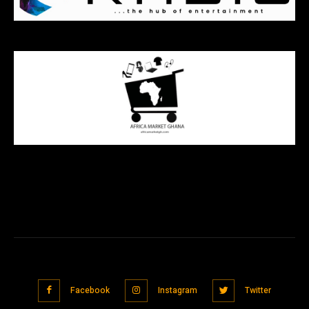
Facebook
Instagram
Twitter