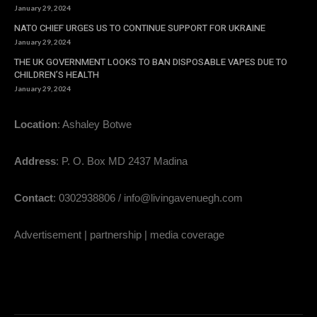
January 29, 2024
NATO CHIEF URGES US TO CONTINUE SUPPORT FOR UKRAINE
January 29, 2024
THE UK GOVERNMENT LOOKS TO BAN DISPOSABLE VAPES DUE TO
CHILDREN’S HEALTH
January 29, 2024
Location
: Ashaley Botwe
Address
: P. O. Box MD 2437 Madina
Contact
: 0302938806 / info@livingavenuegh.com
Advertisement | partnership | media coverage