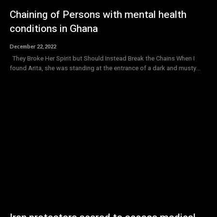
Chaining of Persons with mental health
conditions in Ghana
December 22, 2022
They Broke Her Spirit but Should Instead Break the Chains When I
found Arita, she was standing at the entrance of a dark and musty...