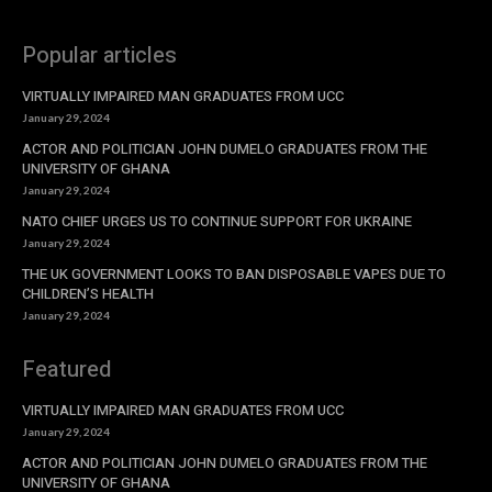
Popular articles
VIRTUALLY IMPAIRED MAN GRADUATES FROM UCC
January 29, 2024
ACTOR AND POLITICIAN JOHN DUMELO GRADUATES FROM THE
UNIVERSITY OF GHANA
January 29, 2024
NATO CHIEF URGES US TO CONTINUE SUPPORT FOR UKRAINE
January 29, 2024
THE UK GOVERNMENT LOOKS TO BAN DISPOSABLE VAPES DUE TO
CHILDREN’S HEALTH
January 29, 2024
Featured
VIRTUALLY IMPAIRED MAN GRADUATES FROM UCC
January 29, 2024
ACTOR AND POLITICIAN JOHN DUMELO GRADUATES FROM THE
UNIVERSITY OF GHANA