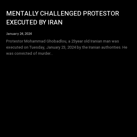
MENTALLY CHALLENGED PROTESTOR
EXECUTED BY IRAN
January 24, 2024
Protestor Mohammad Ghobadlou, a 23year old Iranian man was
executed on Tuesday, January 23, 2024 by the Iranian authorities. He
was convicted of murder...