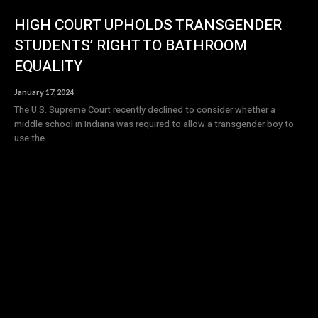
HIGH COURT UPHOLDS TRANSGENDER
STUDENTS’ RIGHT TO BATHROOM
EQUALITY
January 17, 2024
The U.S. Supreme Court recently declined to consider whether a
middle school in Indiana was required to allow a transgender boy to
use the...