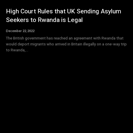
High Court Rules that UK Sending Asylum
Seekers to Rwanda is Legal
December 22, 2022
The British government has reached an agreement with Rwanda that
would deport migrants who arrived in Britain illegally on a one-way trip
to Rwanda,...