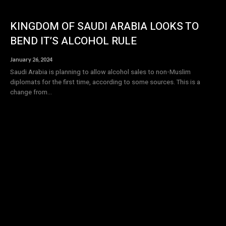
KINGDOM OF SAUDI ARABIA LOOKS TO
BEND IT’S ALCOHOL RULE
January 26, 2024
Saudi Arabia is planning to allow alcohol sales to non-Muslim
diplomats for the first time, according to some sources. This is a
change from...