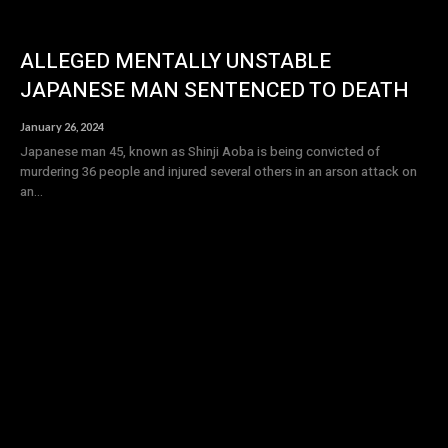
ALLEGED MENTALLY UNSTABLE
JAPANESE MAN SENTENCED TO DEATH
January 26, 2024
Japanese man 45, known as Shinji Aoba is being convicted of
murdering 36 people and injured several others in an arson attack on
an...