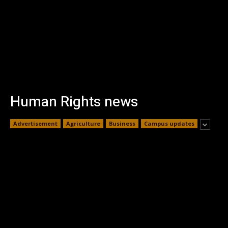
Human Rights news
Advertisement
Agriculture
Business
Campus updates