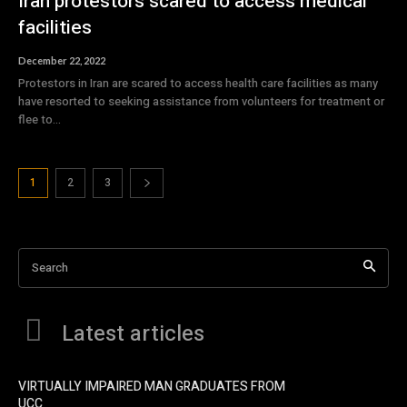
Iran protestors scared to access medical
facilities
December 22, 2022
Protestors in Iran are scared to access health care facilities as many
have resorted to seeking assistance from volunteers for treatment or
flee to...
1
2
3
Search
Latest articles
VIRTUALLY IMPAIRED MAN GRADUATES FROM
UCC