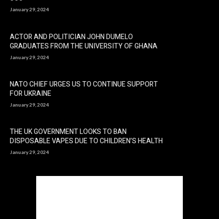
January 29, 2024
ACTOR AND POLITICIAN JOHN DUMELO
GRADUATES FROM THE UNIVERSITY OF GHANA
January 29, 2024
NATO CHIEF URGES US TO CONTINUE SUPPORT
FOR UKRAINE
January 29, 2024
THE UK GOVERNMENT LOOKS TO BAN
DISPOSABLE VAPES DUE TO CHILDREN’S HEALTH
January 29, 2024