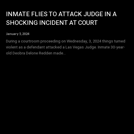
INMATE FLIES TO ATTACK JUDGE IN A
SHOCKING INCIDENT AT COURT
January 5, 2024
During a courtroom proceeding on Wednesday, 3, 2024 things turned
violent as a defendant attacked a Las Vegas Judge. Inmate 30-year-
old Deobra Delone Redden made...