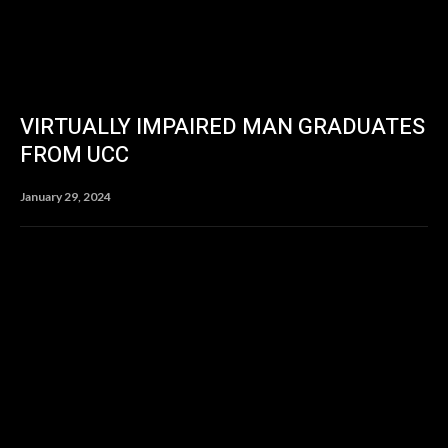
VIRTUALLY IMPAIRED MAN GRADUATES
FROM UCC
January 29, 2024