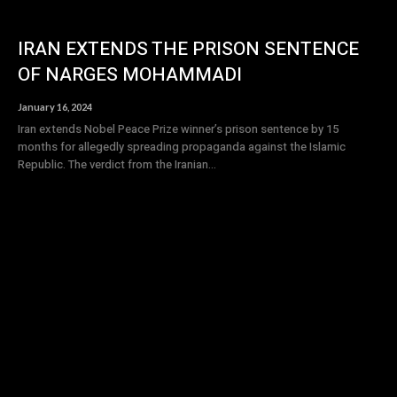
IRAN EXTENDS THE PRISON SENTENCE
OF NARGES MOHAMMADI
January 16, 2024
Iran extends Nobel Peace Prize winner’s prison sentence by 15
months for allegedly spreading propaganda against the Islamic
Republic. The verdict from the Iranian...