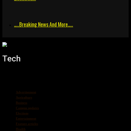
…..breaking News And More…..
Tech
Advertisement
Agriculture
Business
Campus updates
Elections
Entertainment
Feature articles
Health