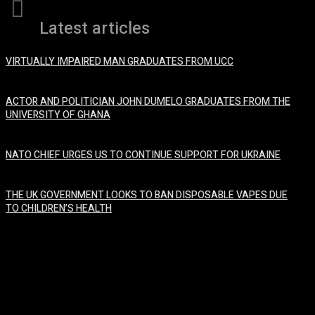
Latest articles
VIRTUALLY IMPAIRED MAN GRADUATES FROM UCC
January 29, 2024
ACTOR AND POLITICIAN JOHN DUMELO GRADUATES FROM THE
UNIVERSITY OF GHANA
January 29, 2024
NATO CHIEF URGES US TO CONTINUE SUPPORT FOR UKRAINE
January 29, 2024
THE UK GOVERNMENT LOOKS TO BAN DISPOSABLE VAPES DUE
TO CHILDREN’S HEALTH
January 29, 2024