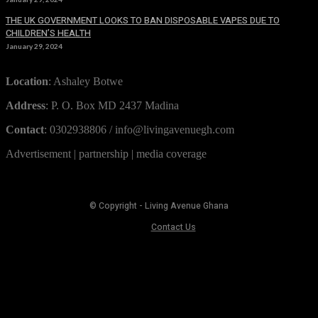
THE UK GOVERNMENT LOOKS TO BAN DISPOSABLE VAPES DUE TO
CHILDREN’S HEALTH
January 29, 2024
Location
: Ashaley Botwe
Address
: P. O. Box MD 2437 Madina
Contact
: 0302938806 / info@livingavenuegh.com
Advertisement | partnership | media coverage
© Copyright - Living Avenue Ghana
Contact Us