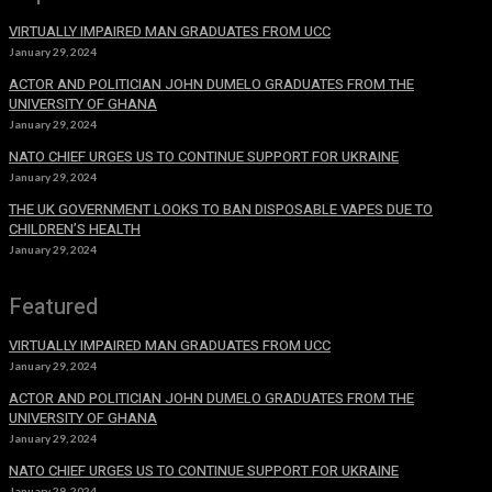
VIRTUALLY IMPAIRED MAN GRADUATES FROM UCC
January 29, 2024
ACTOR AND POLITICIAN JOHN DUMELO GRADUATES FROM THE
UNIVERSITY OF GHANA
January 29, 2024
NATO CHIEF URGES US TO CONTINUE SUPPORT FOR UKRAINE
January 29, 2024
THE UK GOVERNMENT LOOKS TO BAN DISPOSABLE VAPES DUE TO
CHILDREN’S HEALTH
January 29, 2024
Featured
VIRTUALLY IMPAIRED MAN GRADUATES FROM UCC
January 29, 2024
ACTOR AND POLITICIAN JOHN DUMELO GRADUATES FROM THE
UNIVERSITY OF GHANA
January 29, 2024
NATO CHIEF URGES US TO CONTINUE SUPPORT FOR UKRAINE
January 29, 2024