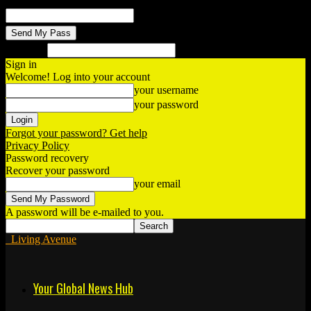
your email
Search
Sign in
Welcome! Log into your account
your username
your password
Forgot your password? Get help
Privacy Policy
Password recovery
Recover your password
your email
A password will be e-mailed to you.
Living Avenue
Your Global News Hub