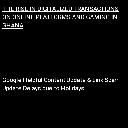
THE RISE IN DIGITALIZED TRANSACTIONS
ON ONLINE PLATFORMS AND GAMING IN
GHANA
January 2, 2024
The rise of digital transactions, platforms and gaming in Ghana is a
phenomenon that reflects the country's rapid digital transformation.
According to the latest data...
Google Helpful Content Update & Link Spam
Update Delays due to Holidays
December 29, 2022
Google has officially confirmed that update on helpful content will require
more time to roll out. John Mueller of Google said these updates may
require...