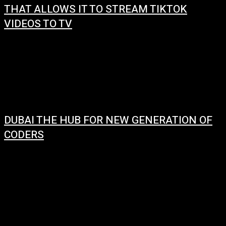
THAT ALLOWS IT TO STREAM TIKTOK
VIDEOS TO TV
January 10, 2024
Android phones will soon be able to stream TikTok videos to TVs using
Google’s Chromecast system. This is a new feature that Google
announced...
DUBAI THE HUB FOR NEW GENERATION OF
CODERS
January 9, 2024
The next generation of coders in Dubai is being developed by various
initiatives and programs launched by the UAE government and its
partners. The...