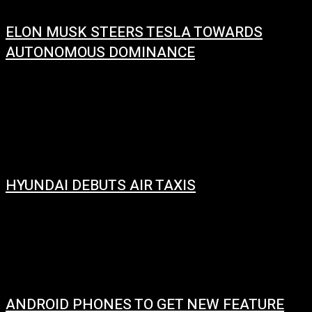
ELON MUSK STEERS TESLA TOWARDS
AUTONOMOUS DOMINANCE
January 16, 2024
Elon Musk has expressed his preference for greater control over Tesla Inc.
before venturing into building artificial intelligence (AI) products within the
company. Specifically,...
HYUNDAI DEBUTS AIR TAXIS
January 10, 2024
Hyundai debuted its S-A1 air taxi at the Consumer Electronics Show (CES)
in Las Vegas in January 2020. The S-A1 is a four-seat electric...
ANDROID PHONES TO GET NEW FEATURE