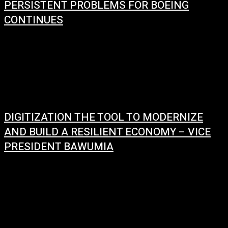
PERSISTENT PROBLEMS FOR BOEING
CONTINUES
January 9, 2024
There have been some recent incidents involving Boeing airplanes,
especially the 737 Max 9 model. According to the news, the FAA has
grounded all...
DIGITIZATION THE TOOL TO MODERNIZE
AND BUILD A RESILIENT ECONOMY – VICE
PRESIDENT BAWUMIA
January 2, 2024
In his new year message, Vice President Dr. Mahamadu Bawumia
emphasized the government's commitment to building a strong and
resilient economy driven by digitization. He...