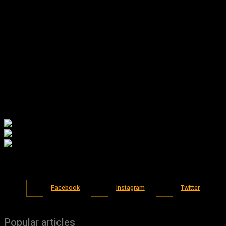
Facebook
Instagram
Twitter
Popular articles