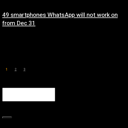
49 smartphones WhatsApp will not work on
from Dec 31
December 29, 2022
WhatsApp has listed 49 smartphone models, including Samsung, Apple,
Sony, that will it will no longer support after December 31. WhatsApp’s
decision to end support...
1
2
3
Page 1 of 3
Search