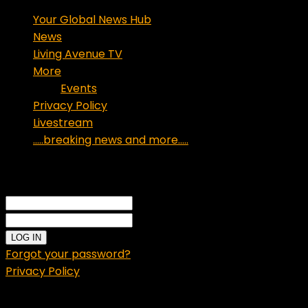
Your Global News Hub
News
Living Avenue TV
More
Events
Privacy Policy
Livestream
…..breaking news and more…..
Sign in
Welcome!
Log into your account
your username
your password
Forgot your password?
Privacy Policy
Password recovery
Recover your password