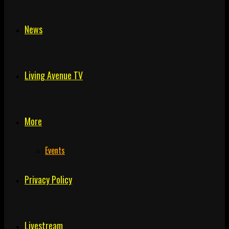
News
Living Avenue TV
More
Events
Privacy Policy
Livestream