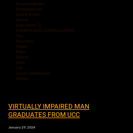
Human Rights news
International news
Legal & Security
Lifestyle
Living Avenue TV
NAKIB PICASSO COMPANY LIMITED
News
News videos
Opinion
Politics
Religion
Sports
Tech
Travels / Documentaries
Trending
VIRTUALLY IMPAIRED MAN
GRADUATES FROM UCC
January 29, 2024