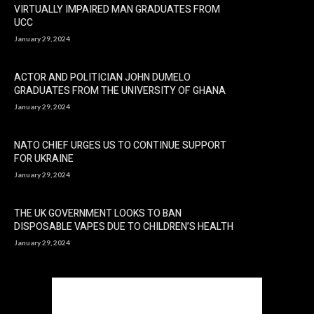
VIRTUALLY IMPAIRED MAN GRADUATES FROM
UCC
January 29, 2024
ACTOR AND POLITICIAN JOHN DUMELO
GRADUATES FROM THE UNIVERSITY OF GHANA
January 29, 2024
NATO CHIEF URGES US TO CONTINUE SUPPORT
FOR UKRAINE
January 29, 2024
THE UK GOVERNMENT LOOKS TO BAN
DISPOSABLE VAPES DUE TO CHILDREN’S HEALTH
January 29, 2024