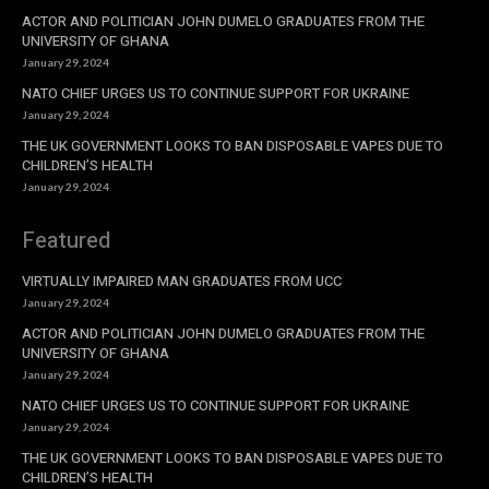
ACTOR AND POLITICIAN JOHN DUMELO GRADUATES FROM THE
UNIVERSITY OF GHANA
January 29, 2024
NATO CHIEF URGES US TO CONTINUE SUPPORT FOR UKRAINE
January 29, 2024
THE UK GOVERNMENT LOOKS TO BAN DISPOSABLE VAPES DUE TO
CHILDREN’S HEALTH
January 29, 2024
Featured
VIRTUALLY IMPAIRED MAN GRADUATES FROM UCC
January 29, 2024
ACTOR AND POLITICIAN JOHN DUMELO GRADUATES FROM THE
UNIVERSITY OF GHANA
January 29, 2024
NATO CHIEF URGES US TO CONTINUE SUPPORT FOR UKRAINE
January 29, 2024
THE UK GOVERNMENT LOOKS TO BAN DISPOSABLE VAPES DUE TO
CHILDREN’S HEALTH