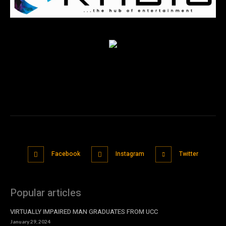
Facebook
Instagram
Twitter
Popular articles
VIRTUALLY IMPAIRED MAN GRADUATES FROM UCC
January 29, 2024