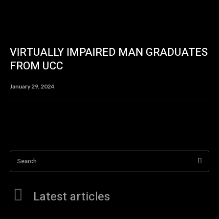
VIRTUALLY IMPAIRED MAN GRADUATES
FROM UCC
January 29, 2024
Search
Latest articles