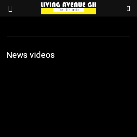
News videos
Advertisement
Agriculture
Business
Campus updates
Election