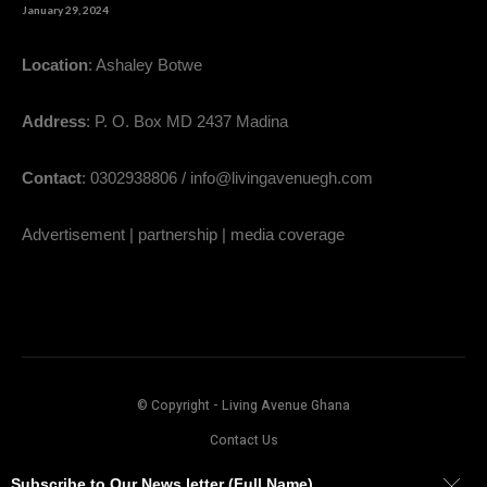
January 29, 2024
Location
: Ashaley Botwe
Address
: P. O. Box MD 2437 Madina
Contact
: 0302938806 / info@livingavenuegh.com
Advertisement | partnership | media coverage
© Copyright - Living Avenue Ghana
Contact Us
Subscribe to Our News letter (Full Name)