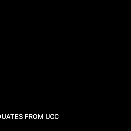
DUATES FROM UCC