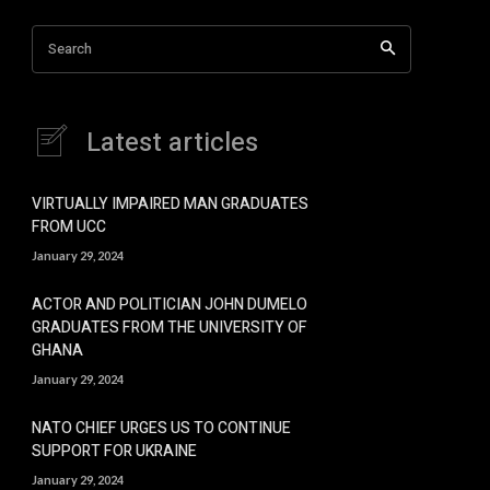
Search
Latest articles
VIRTUALLY IMPAIRED MAN GRADUATES
FROM UCC
January 29, 2024
ACTOR AND POLITICIAN JOHN DUMELO
GRADUATES FROM THE UNIVERSITY OF
GHANA
January 29, 2024
NATO CHIEF URGES US TO CONTINUE
SUPPORT FOR UKRAINE
January 29, 2024