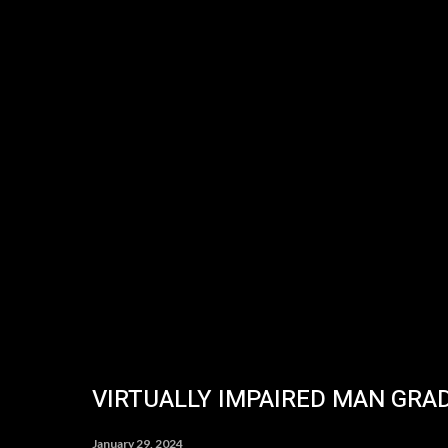
VIRTUALLY IMPAIRED MAN GRA
January 29, 2024