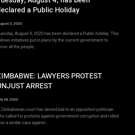
Tuesday, August 4, has been
eclared a Public Holiday
ugust 3, 2020
uesday, August 4, 2020 has been declared a Public holiday. This
ollows initiatives put in place by the current government to
onor all the people...
ZIMBABWE: LAWYERS PROTEST
UNJUST ARREST
ly 28, 2020
 Zimbabwean court has denied bail to an opposition politician
ho called for protests against government corruption and rolled
ver a similar case against...