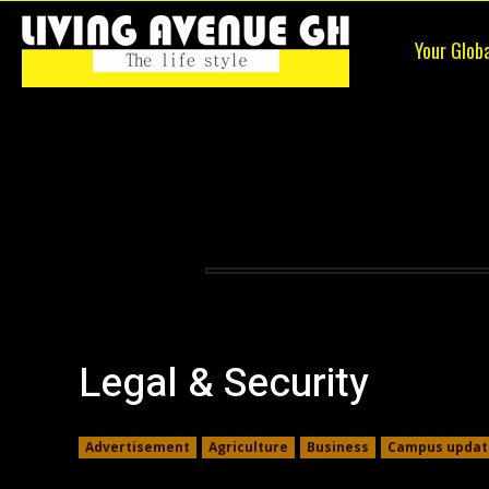
Your Glob
Living
Avenue
Legal & Security
Advertisement
Agriculture
Business
Campus updat