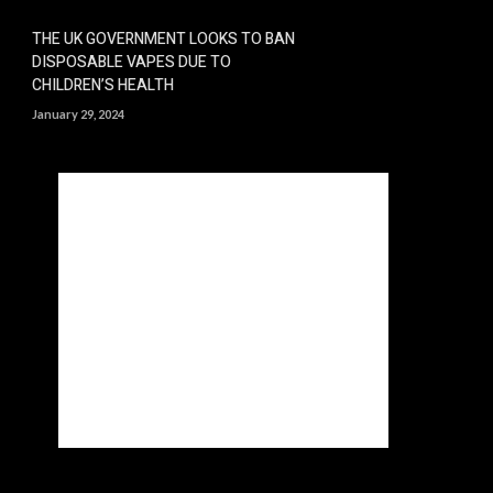
THE UK GOVERNMENT LOOKS TO BAN
DISPOSABLE VAPES DUE TO
CHILDREN’S HEALTH
January 29, 2024