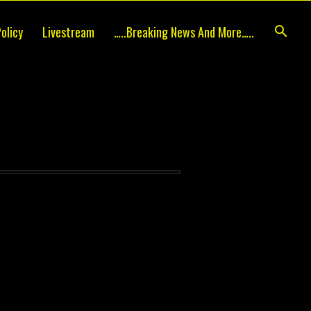
olicy
Livestream
…..breaking News And More…..