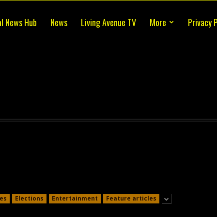
al News Hub
News
Living Avenue TV
More
Privacy P
es
Elections
Entertainment
Feature articles