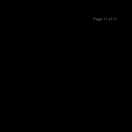
Page 11 of 11