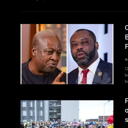
A
C
b
b
F