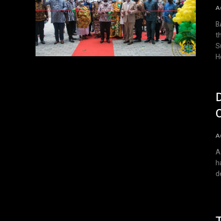
A
BACKGR
t
S
H
A
A
h
d