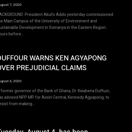
ugust 7, 2020
OUND: President Akufo Addo yesterday commissioned
he Main Campus of the University of Environment and
ustainable Development in Somanya in the Eastern Region.
ours before...
DUFFOUR WARNS KEN AGYAPONG
OVER PREJUDICIAL CLAIMS
ugust 6, 2020
 former governor of the Bank of Ghana, Dr. Kwabena Duffuor,
as advised NPP MP for Assin Central, Kennedy Agyapong, to
esist from making...