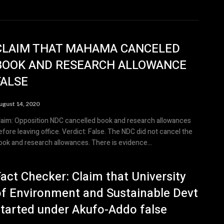
CLAIM THAT MAHAMA CANCELED
BOOK AND RESEARCH ALLOWANCE
FALSE
ugust 14, 2020
laim: Opposition NDC cancelled book and research allowances
efore leaving office. Verdict: False. The NDC did not cancel the
ook and research allowances. There is evidence...
act Checker: Claim that University
of Environment and Sustainable Devt
started under Akufo-Addo false